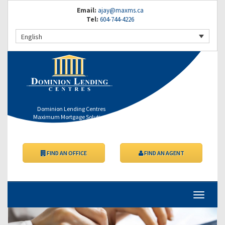
Email:
ajay@maxms.ca
Tel:
604-744-4226
English
Dominion Lending Centres
Maximum Mortgage Solutions
FIND AN OFFICE
FIND AN AGENT