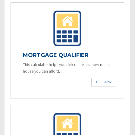
MORTGAGE QUALIFIER
This calculator helps you determine just how much
house you can afford.
USE NOW