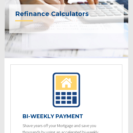
Refinance Calculators
BI-WEEKLY PAYMENT
Shave years off your Mortgage and save you
thousands by using an accelerated bi-weekly