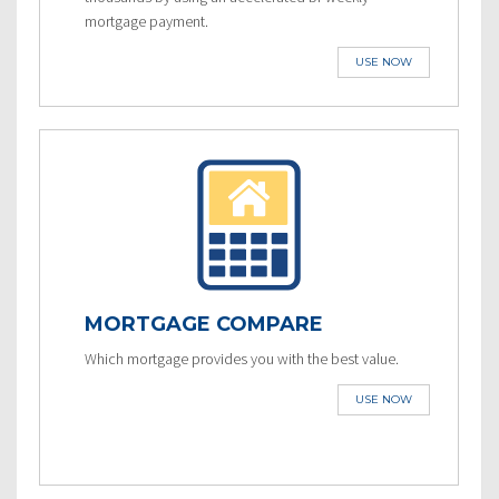
mortgage payment.
USE NOW
MORTGAGE COMPARE
Which mortgage provides you with the best value.
USE NOW