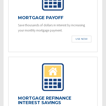
MORTGAGE PAYOFF
Save thousands of dollars in interest by increasing
your monthly mortgage payment.
USE NOW
MORTGAGE REFINANCE
INTEREST SAVINGS