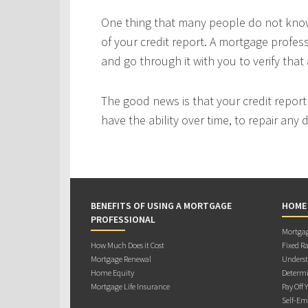
One thing that many people do not know 
of your credit report. A mortgage profes
and go through it with you to verify that 
The good news is that your credit repor
have the ability over time, to repair any
BENEFITS OF USING A MORTGAGE
HOME
PROFESSIONAL
Mortgag
How Much Does it Cost
Fixed Ra
Mortgage Renewal
Underst
Home Equity
Determi
Mortgage Life Insurance
Pay Off 
Self-Em