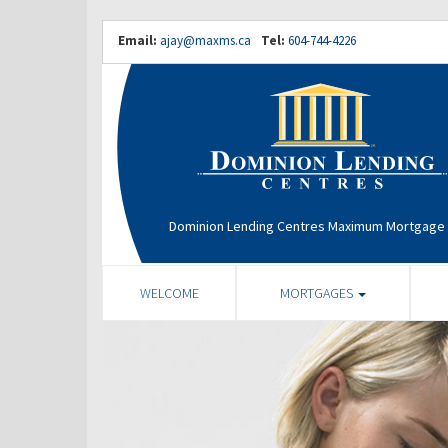
Email:
ajay@maxms.ca
Tel:
604-744-4226
Dominion Lending Centres Maximum Mortgage 
WELCOME
MORTGAGES