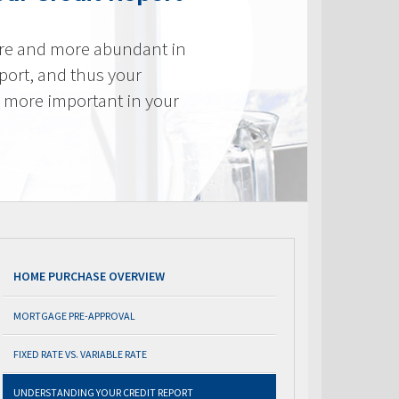
re and more abundant in
eport, and thus your
e more important in your
HOME PURCHASE OVERVIEW
MORTGAGE PRE-APPROVAL
FIXED RATE VS. VARIABLE RATE
UNDERSTANDING YOUR CREDIT REPORT