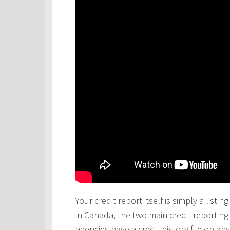
Your credit report itself is simply a lis
in Canada, the two main credit reportin
agencies have a credit history file on 