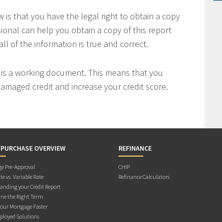
is that you have the legal right to obtain a copy
sional can help you obtain a copy of this report
all of the information is true and correct.
t is a working document. This means that you
 damaged credit and increase your credit score.
 PURCHASE OVERVIEW
REFINANCE
e Pre-Approval
CHIP
te vs. Variable Rate
Refinance Calculators
anding your Credit Report
ne the Right Term
Your Mortgage Faster
ployed Solutions