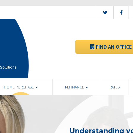
FIND AN OFFICE
Solutions
HOME PURCHASE
REFINANCE
RATES
Understanding yo