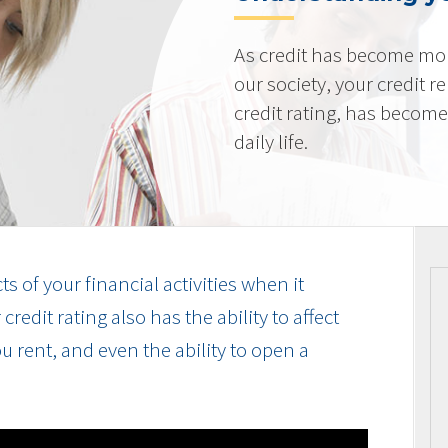
As credit has become mo
our society, your credit r
credit rating, has becom
daily life.
cts of your financial activities when it
edit rating also has the ability to affect
u rent, and even the ability to open a