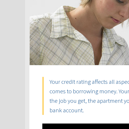
Your credit rating affects all aspe
comes to borrowing money. Your cr
the job you get, the apartment yo
bank account.