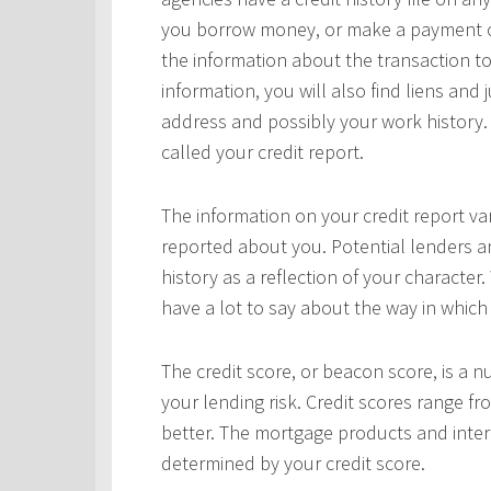
you borrow money, or make a payment on 
the information about the transaction to
information, you will also find liens and
address and possibly your work history. 
called your credit report.
The information on your credit report v
reported about you. Potential lenders a
history as a reflection of your character.
have a lot to say about the way in which 
The credit score, or beacon score, is a 
your lending risk. Credit scores range fr
better. The mortgage products and interes
determined by your credit score.