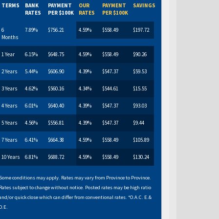
TERMS
BANK
PAYMENT
OUR
PAYMENT
SAVINGS
RATES
PER $100K
RATES
PER $100K
6
7.89%
$756.21
4.59%
$558.49
$197.72
Months
1 Year
6.15%
$648.75
4.59%
$558.49
$90.26
2 Years
5.44%
$606.90
4.39%
$547.37
$59.53
3 Years
4.62%
$560.16
4.34%
$544.61
$15.55
4 Years
6.01%
$640.40
4.39%
$547.37
$93.03
5 Years
4.56%
$556.81
4.39%
$547.37
$9.44
7 Years
6.41%
$664.38
4.59%
$558.49
$105.89
10 Years
6.81%
$688.72
4.59%
$558.49
$130.24
Some conditions may apply. Rates may vary from Province to Province.
Rates subject to change without notice. Posted rates may be high ratio
and/or quick close which can differ from conventional rates. *O.A.C. E.&
O.E.