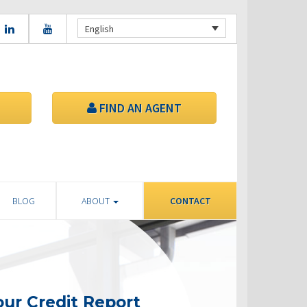
English
FIND AN AGENT
BLOG
ABOUT
CONTACT
ur Credit Report