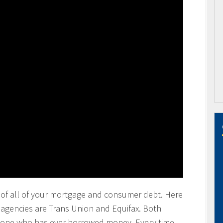
ting of all of your mortgage and consumer debt. Here
g agencies are Trans Union and Equifax. Both
anyone who has ever borrowed money. Every time