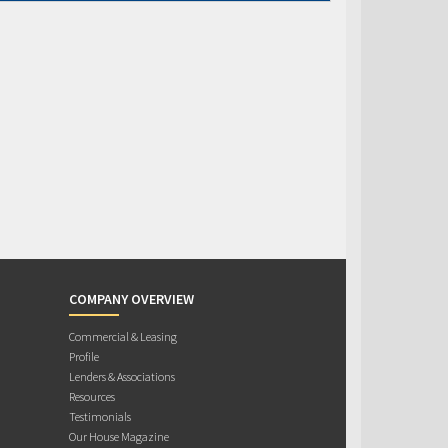
COMPANY OVERVIEW
Commercial & Leasing
Profile
Lenders & Associations
Resources
Testimonials
Our House Magazine