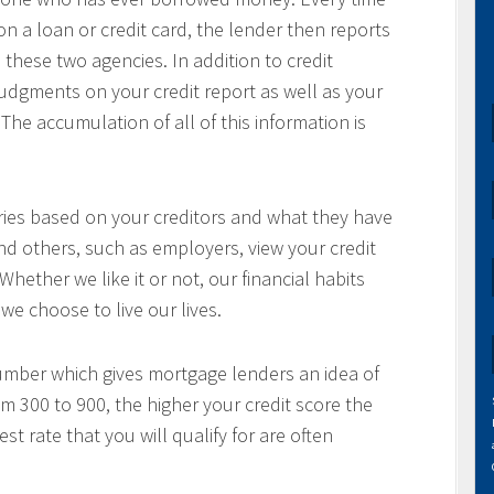
a loan or credit card, the lender then reports
 these two agencies. In addition to credit
 judgments on your credit report as well as your
The accumulation of all of this information is
aries based on your creditors and what they have
nd others, such as employers, view your credit
 Whether we like it or not, our financial habits
we choose to live our lives.
number which gives mortgage lenders an idea of
om 300 to 900, the higher your credit score the
t rate that you will qualify for are often