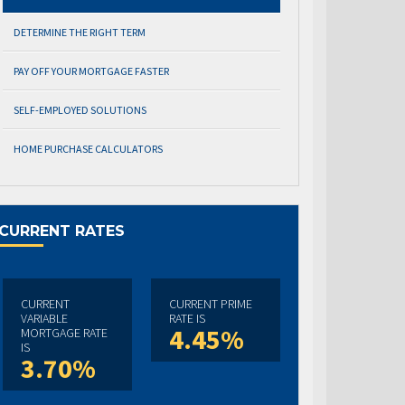
DETERMINE THE RIGHT TERM
PAY OFF YOUR MORTGAGE FASTER
SELF-EMPLOYED SOLUTIONS
HOME PURCHASE CALCULATORS
CURRENT RATES
CURRENT
CURRENT PRIME
VARIABLE
RATE IS
4.45%
MORTGAGE RATE
IS
3.70%